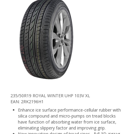
235/50R19 ROYAL WINTER UHP 103V XL
EAN: 2RK2196H1
Enhance ice surface performance-cellular rubber with
silica compound and micro-pumps on tread blocks
have function of absorbing water from ice surface,
eliminating slippery factor and improving grip.
New innovation design of tread sipes - full 3D zigzag