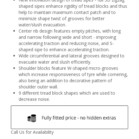
shaped sipes enhance rigidity of tread blocks and thus
help to maintain maximum contact patch and to
minimize shape twist of grooves for better
water/slush evacuation.
Center rib design features empty pitches, with long
and narrow following wide and short - improving
accelerating traction and reducing noise, and S-
shaped sipe to enhance accelerating traction.
Wide circumferential and lateral grooves designed to
evacuate water and slush efficiently.
Shoulder blocks feature W-shaped micro-grooves
which increase responsiveness of tyre while cornering,
also being an addition to decorative pattern of
shoulder outer wall.
9 different tread block shapes which are used to
decrease noise.
Call Us for Availability