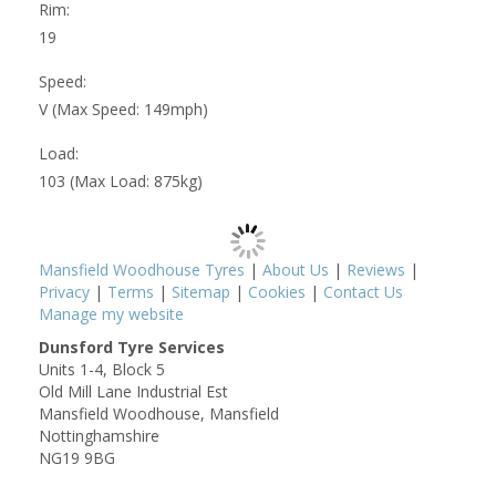
Rim:
19
Speed:
V (Max Speed: 149mph)
Load:
103 (Max Load: 875kg)
Mansfield Woodhouse Tyres
|
About Us
|
Reviews
|
Privacy
|
Terms
|
Sitemap
|
Cookies
|
Contact Us
Manage my website
Dunsford Tyre Services
Units 1-4, Block 5
Old Mill Lane Industrial Est
Mansfield Woodhouse, Mansfield
Nottinghamshire
NG19 9BG