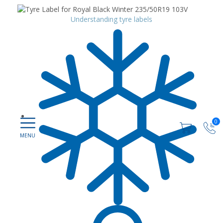
Understanding tyre labels
0