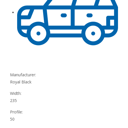
Manufacturer:
Royal Black
Width:
235
Profile:
50