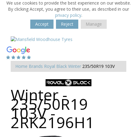
We use cookies to provide the best experience on our website.
By clicking Accept, you agree to their use, as described in our
privacy policy
.
Accept
Reject
Manage
Home
Brands
Royal Black
Winter
235/50R19 103V
Winter -
235/50R19
103V -
2RK2196H1