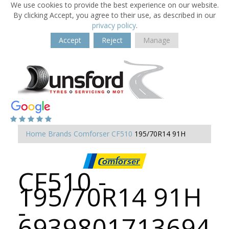
We use cookies to provide the best experience on our website.
By clicking Accept, you agree to their use, as described in our
privacy policy
.
Accept
Reject
Manage
Home
Brands
Comforser
CF510
195/70R14 91H
CF510 -
195/70R14 91H
-
6939801713694