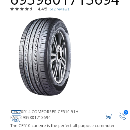
4.4
/5
(
612 reviews
)
195/70R14 COMFORSER CF510 91H
0
EAN: 6939801713694
The CF510 car tyre is the perfect all-purpose commuter