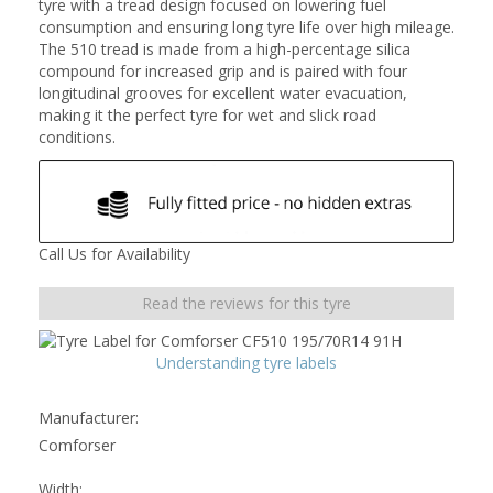
tyre with a tread design focused on lowering fuel
consumption and ensuring long tyre life over high mileage.
The 510 tread is made from a high-percentage silica
compound for increased grip and is paired with four
longitudinal grooves for excellent water evacuation,
making it the perfect tyre for wet and slick road
conditions.
Call Us for Availability
Read the reviews for this tyre
Understanding tyre labels
Manufacturer:
Comforser
Width: