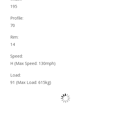
195
Profile:
70
Rim:
14
Speed:
H (Max Speed: 130mph)
Load:
91 (Max Load: 615kg)
Mansfield Woodhouse Tyres
|
About Us
|
Reviews
|
Privacy
|
Terms
|
Sitemap
|
Cookies
|
Contact Us
Manage my website
Dunsford Tyre Services