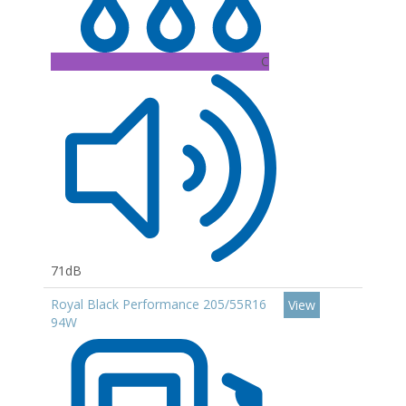
C
71dB
Royal Black Performance 205/55R16
View
94W