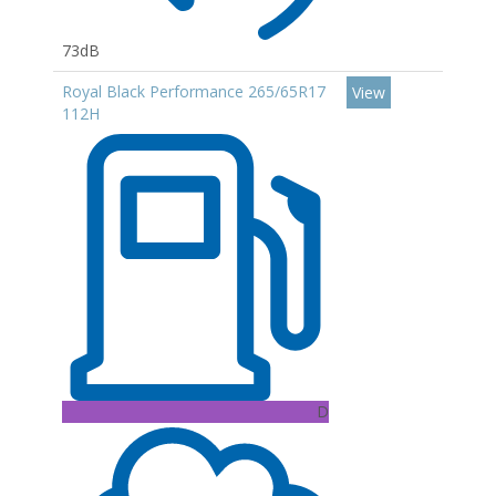
73dB
Royal Black Performance 265/65R17
View
112H
D