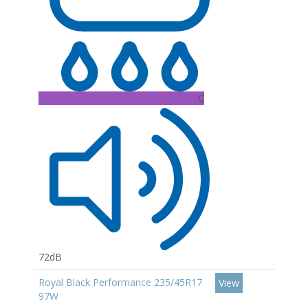
C
72dB
Royal Black Performance 235/45R17
View
97W