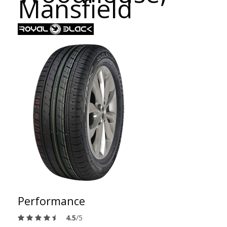
Mansfield
Performance
4.5
/5