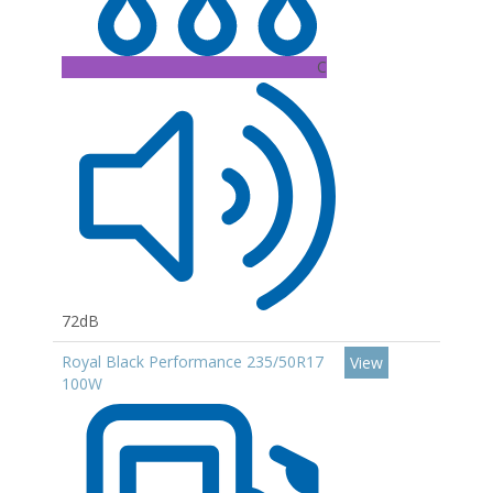
C
72dB
Royal Black Performance 235/50R17
View
100W