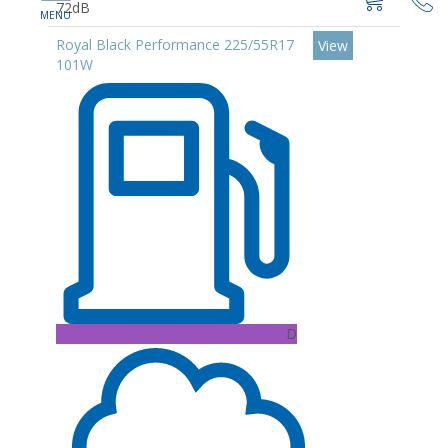
72dB
Royal Black Performance 225/55R17
View
101W
D