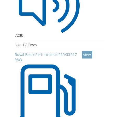
72dB
Size 17 Tyres
Royal Black Performance 215/55R17
View
98W