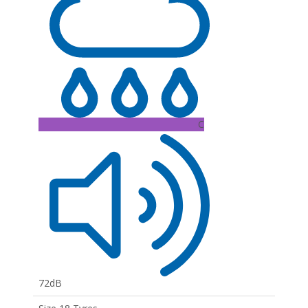
C
72dB