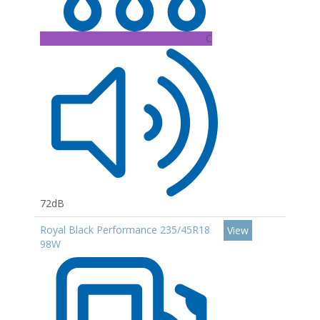
C
72dB
Royal Black Performance 235/45R18
View
98W