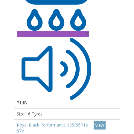
C
71dB
Size 16 Tyres
Royal Black Performance 185/55R16
View
87V