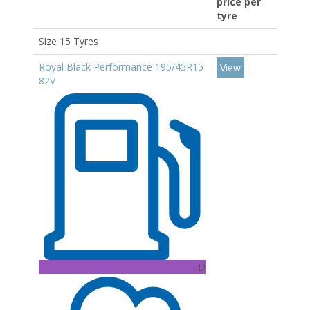
price per
tyre
Size 15 Tyres
Royal Black Performance 195/45R15
View
82V
D