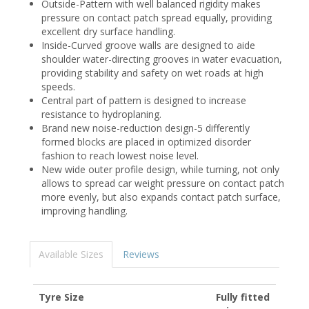
Outside-Pattern with well balanced rigidity makes
pressure on contact patch spread equally, providing
excellent dry surface handling.
Inside-Curved groove walls are designed to aide
shoulder water-directing grooves in water evacuation,
providing stability and safety on wet roads at high
speeds.
Central part of pattern is designed to increase
resistance to hydroplaning.
Brand new noise-reduction design-5 differently
formed blocks are placed in optimized disorder
fashion to reach lowest noise level.
New wide outer profile design, while turning, not only
allows to spread car weight pressure on contact patch
more evenly, but also expands contact patch surface,
improving handling.
Available Sizes
Reviews
Tyre Size
Fully fitted