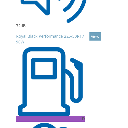
72dB
Royal Black Performance 225/50R17
View
98W
D