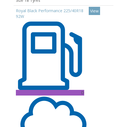
Size 18 Tyres
Royal Black Performance 225/40R18
View
92W
D