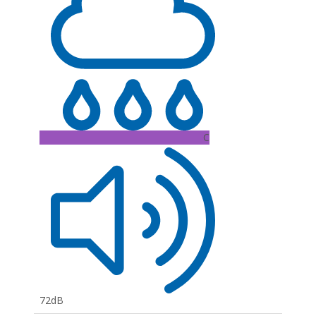
C
72dB