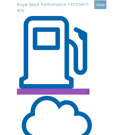
Royal Black Performance 195/55R15
View
85V
D