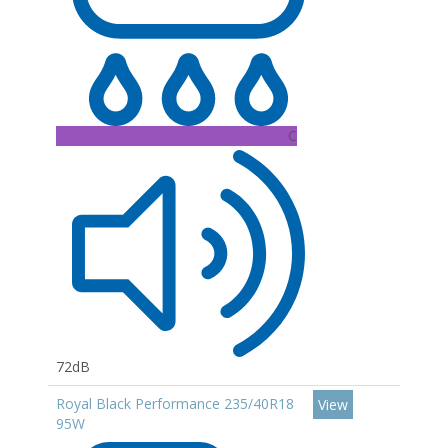
C
72dB
Royal Black Performance 235/40R18
View
95W