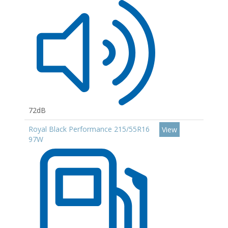
72dB
Royal Black Performance 215/55R16
View
97W