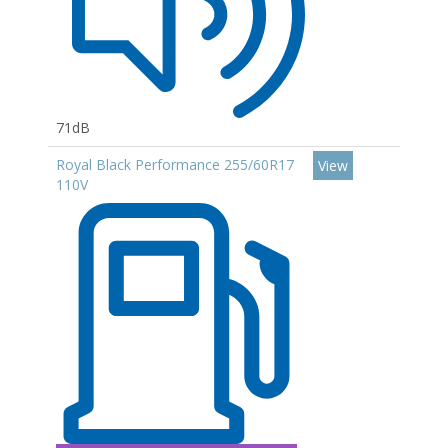
71dB
Royal Black Performance 255/60R17
View
110V