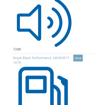
72dB
Royal Black Performance 245/65R17
View
107H