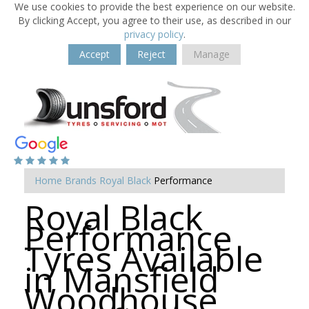
We use cookies to provide the best experience on our website.
By clicking Accept, you agree to their use, as described in our
privacy policy
.
Accept
Reject
Manage
Home
Brands
Royal Black
Performance
Royal Black
Performance
Tyres Available
in Mansfield
Woodhouse,