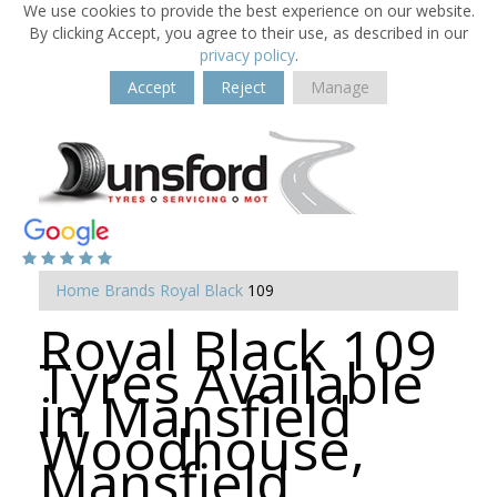
We use cookies to provide the best experience on our website.
By clicking Accept, you agree to their use, as described in our
privacy policy
.
Accept
Reject
Manage
Home
Brands
Royal Black
109
Royal Black 109
Tyres Available
in Mansfield
Woodhouse,
Mansfield