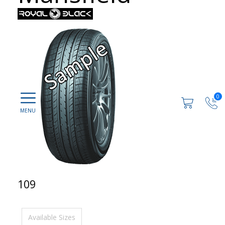
0
109
Available Sizes