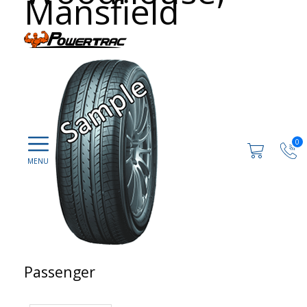
Mansfield
0
Passenger