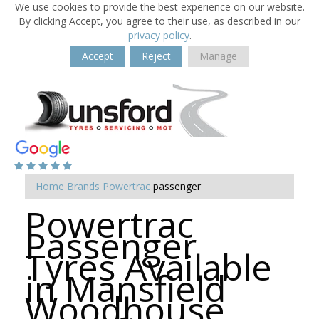
We use cookies to provide the best experience on our website.
By clicking Accept, you agree to their use, as described in our
privacy policy
.
Accept
Reject
Manage
Home
Brands
Powertrac
passenger
Powertrac
Passenger
Tyres Available
in Mansfield
Woodhouse,